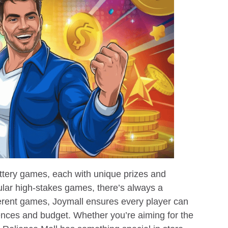
lottery games, each with unique prizes and
ular high-stakes games, there’s always a
fferent games, Joymall ensures every player can
erences and budget. Whether you’re aiming for the