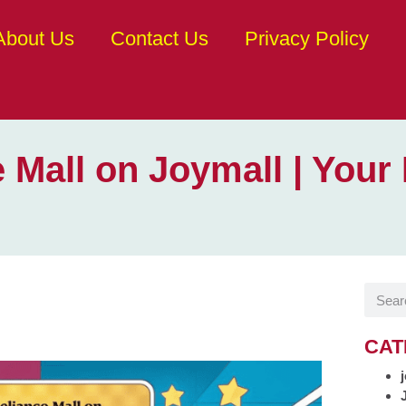
About Us
Contact Us
Privacy Policy
 Mall on Joymall | Your 
CAT