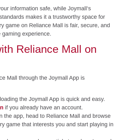
our information safe, while Joymall’s
standards makes it a trustworthy space for
ery game on Reliance Mall is fair, secure, and
e gaming experience.
ith Reliance Mall on
ce Mall through the Joymall App is
loading the Joymall App is quick and easy.
in
if you already have an account.
n the app, head to Reliance Mall and browse
y game that interests you and start playing in