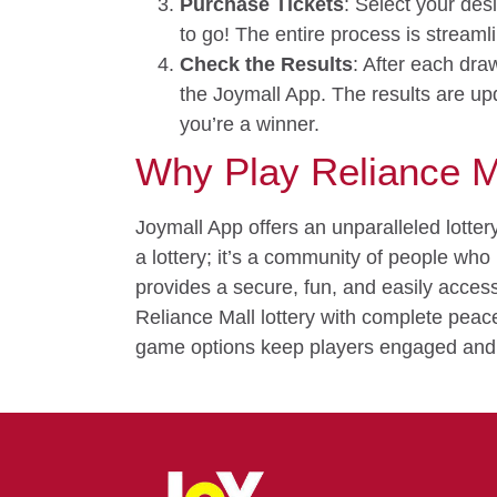
Purchase Tickets
: Select your des
to go! The entire process is streaml
Check the Results
: After each dra
the Joymall App. The results are up
you’re a winner.
Why Play Reliance M
Joymall App offers an unparalleled lotter
a lottery; it’s a community of people who lo
provides a secure, fun, and easily accessi
Reliance Mall lottery with complete peace
game options keep players engaged and e