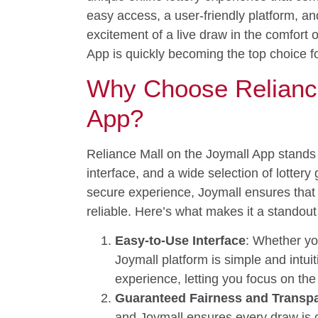
easy access, a user-friendly platform, and
excitement of a live draw in the comfort 
App is quickly becoming the top choice fo
Why Choose Reliance
App?
Reliance Mall on the Joymall App stands ou
interface, and a wide selection of lotte
secure experience, Joymall ensures that 
reliable. Here’s what makes it a standout
Easy-to-Use Interface
: Whether yo
Joymall platform is simple and intu
experience, letting you focus on the
Guaranteed Fairness and Transp
and Joymall ensures every draw is 