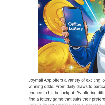
Joymall App offers a variety of exciting 
winning odds. From daily draws to partic
chance to hit the jackpot. By offering di
find a lottery game that suits their pref