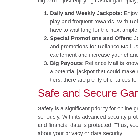
big win or just enjoying casual gameplay,
Daily and Weekly Jackpots
: Enjoy
play and frequent rewards. With Rel
have to wait long for the next ample
Special Promotions and Offers
: 
and promotions for Reliance Mall us
excitement and increase your chanc
Big Payouts
: Reliance Mall is kno
a potential jackpot that could make a
tiers, there are plenty of chances to 
Safe and Secure Gam
Safety is a significant priority for onlin
seriously. With its advanced security pro
and financial data is protected. Thus, y
about your privacy or data security.