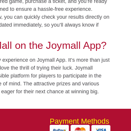
ired game, purchase a ticket, and you’re ready
ined to ensure a hassle-free experience.
w, you can quickly check your results directly on
dated immediately, so you’ll always know if
all on the Joymall App?
y experience on Joymall App. It’s more than just
ve the thrill of trying their luck. Joymall
ble platform for players to participate in the
 of mind. The attractive prizes and various
ager for their next chance at winning big.
Payment Methods