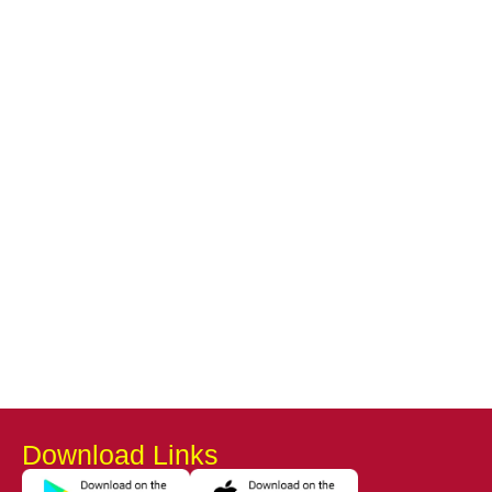
Download Links