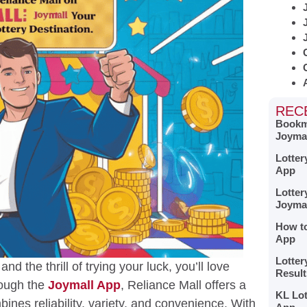
REC
Bookma
Joyma
Lotter
App
Lotter
Joyma
How to
App
Lotter
d the thrill of trying your luck, you’ll love
Result
rough the
Joymall App
, Reliance Mall offers a
KL Lot
bines reliability, variety, and convenience. With