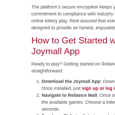
The platform’s secure encryption keeps y
commitment to compliance with industry 
online lottery play. Rest assured that ev
designed to provide an honest, enjoyabl
How to Get Started w
Joymall App
Ready to play? Getting started on Relian
straightforward:
Download the Joymall App
: Down
Once installed, just
sign up or log 
Navigate to Reliance Mall
: Once o
the available games. Choose a lotter
seconds.