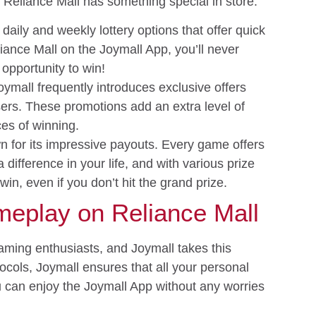
 Reliance Mall has something special in store.
 daily and weekly lottery options that offer quick
iance Mall on the Joymall App, you’ll never
 opportunity to win!
Joymall frequently introduces exclusive offers
ers. These promotions add an extra level of
es of winning.
wn for its impressive payouts. Every game offers
 difference in your life, and with various prize
win, even if you don’t hit the grand prize.
eplay on Reliance Mall
e gaming enthusiasts, and Joymall takes this
tocols, Joymall ensures that all your personal
ou can enjoy the Joymall App without any worries