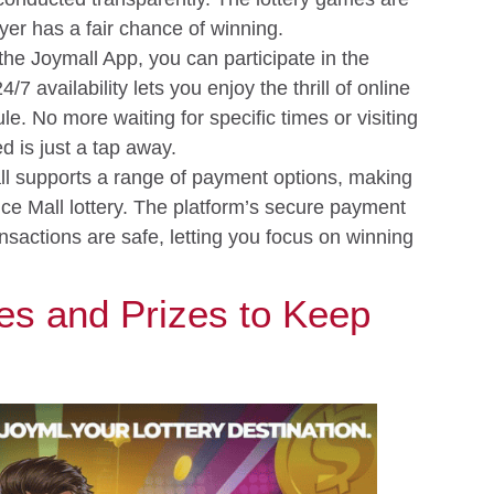
yer has a fair chance of winning.
 the Joymall App, you can participate in the
/7 availability lets you enjoy the thrill of online
le. No more waiting for specific times or visiting
 is just a tap away.
ll supports a range of payment options, making
ance Mall lottery. The platform’s secure payment
sactions are safe, letting you focus on winning
es and Prizes to Keep