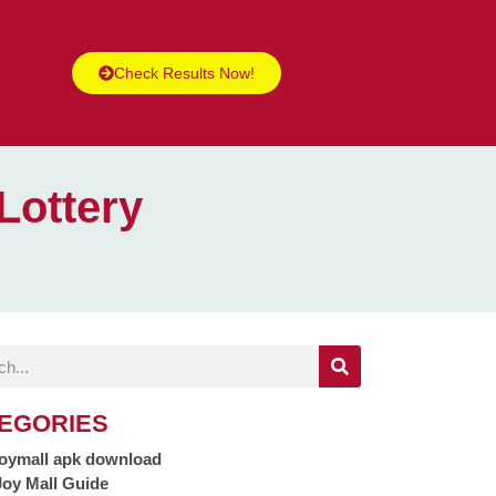
Check Results Now!
Lottery
EGORIES
joymall apk download
Joy Mall Guide