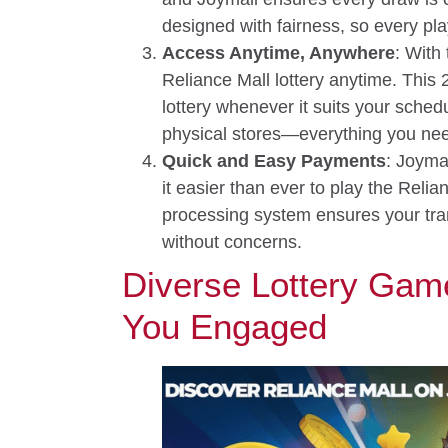
designed with fairness, so every pla
Access Anytime, Anywhere
: With
Reliance Mall lottery anytime. This 24
lottery whenever it suits your schedu
physical stores—everything you need
Quick and Easy Payments
: Joyma
it easier than ever to play the Reli
processing system ensures your tran
without concerns.
Diverse Lottery Gam
You Engaged