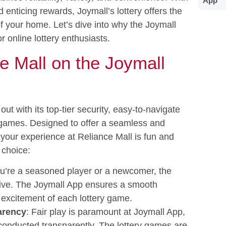
App
 enticing rewards, Joymall’s lottery offers the
of your home. Let’s dive into why the Joymall
r online lottery enthusiasts.
 Mall on the Joymall
t with its top-tier security, easy-to-navigate
ry games. Designed to offer a seamless and
your experience at Reliance Mall is fun and
 choice:
u’re a seasoned player or a newcomer, the
itive. The Joymall App ensures a smooth
 excitement of each lottery game.
arency
: Fair play is paramount at Joymall App,
conducted transparently. The lottery games are