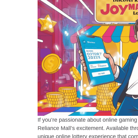
If you’re passionate about online gaming an
Reliance Mall’s excitement. Available th
unique online lottery experience that com