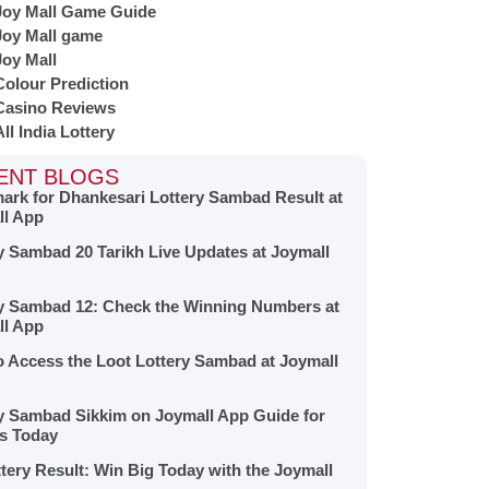
Joy Mall Game Guide
Joy Mall game
Joy Mall
Colour Prediction
Casino Reviews
All India Lottery
ENT BLOGS
rk for Dhankesari Lottery Sambad Result at
ll App
y Sambad 20 Tarikh Live Updates at Joymall
y Sambad 12: Check the Winning Numbers at
ll App
 Access the Loot Lottery Sambad at Joymall
y Sambad Sikkim on Joymall App Guide for
s Today
tery Result: Win Big Today with the Joymall