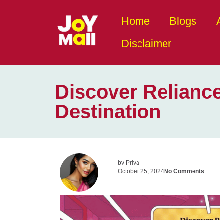
Home
Blogs
Disclaimer
Discover Reliance
Destination
by
Priya
October 25, 2024
No Comments