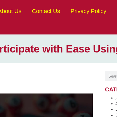
About Us
Contact Us
Privacy Policy
articipate with Ease Usi
CAT