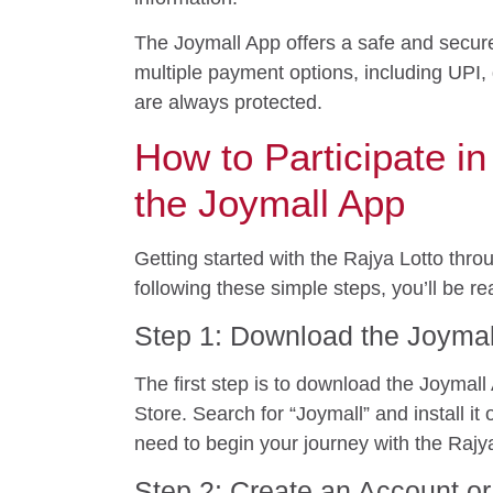
The Joymall App offers a safe and secur
multiple payment options, including UPI, d
are always protected.
How to Participate in
the Joymall App
Getting started with the Rajya Lotto thro
following these simple steps, you’ll be re
Step 1: Download the Joymal
The first step is to download the Joymal
Store. Search for “Joymall” and install i
need to begin your journey with the Rajya
Step 2: Create an Account or