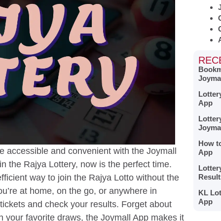
REC
Bookma
Joyma
Lotter
App
Lotter
Joyma
How to
 accessible and convenient with the Joymall
App
in the Rajya Lottery, now is the perfect time.
Lotter
icient way to join the Rajya Lotto without the
Result
ou’re at home, on the go, or anywhere in
KL Lot
App
tickets and check your results. Forget about
 your favorite draws, the Joymall App makes it