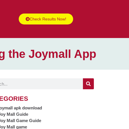
Check Results Now!
ng the Joymall App
EGORIES
joymall apk download
Joy Mall Guide
Joy Mall Game Guide
Joy Mall game