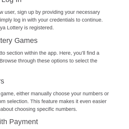
w user, sign up by providing your necessary
imply log in with your credentials to continue.
ya Lottery is registered.
ttery Games
to section within the app. Here, you’ll find a
. Browse through these options to select the
rs
y game, either manually choose your numbers or
om selection. This feature makes it even easier
g about choosing specific numbers.
with Payment