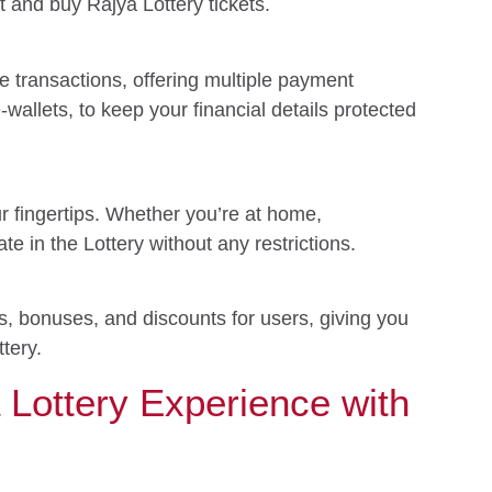
t and buy Rajya Lottery tickets.
 transactions, offering multiple payment
-wallets, to keep your financial details protected
r fingertips. Whether you’re at home,
te in the Lottery without any restrictions.
, bonuses, and discounts for users, giving you
ttery.
Lottery Experience with