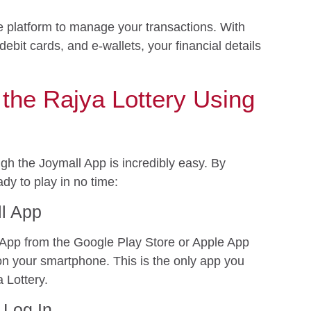
e platform to manage your transactions. With
ebit cards, and e-wallets, your financial details
 the Rajya Lottery Using
ugh the Joymall App is incredibly easy. By
ady to play in no time:
l App
l App from the Google Play Store or Apple App
t on your smartphone. This is the only app you
 Lottery.
 Log In