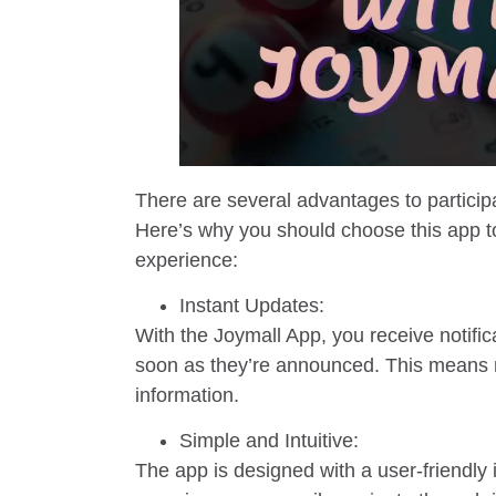
There are several advantages to participa
Here’s why you should choose this app t
experience:
Instant Updates:
With the Joymall App, you receive notific
soon as they’re announced. This means n
information.
Simple and Intuitive:
The app is designed with a user-friendly 