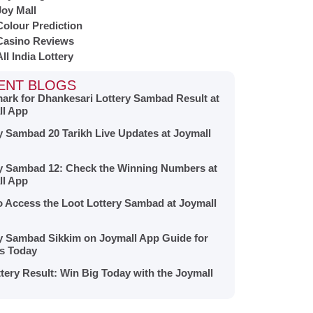
Joy Mall
Colour Prediction
Casino Reviews
All India Lottery
ENT BLOGS
rk for Dhankesari Lottery Sambad Result at
ll App
y Sambad 20 Tarikh Live Updates at Joymall
y Sambad 12: Check the Winning Numbers at
ll App
 Access the Loot Lottery Sambad at Joymall
y Sambad Sikkim on Joymall App Guide for
s Today
tery Result: Win Big Today with the Joymall