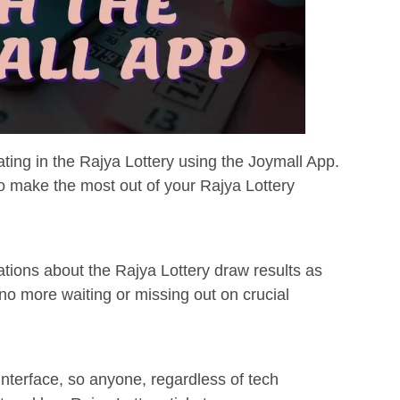
ting in the Rajya Lottery using the Joymall App.
o make the most out of your Rajya Lottery
ations about the Rajya Lottery draw results as
o more waiting or missing out on crucial
interface, so anyone, regardless of tech