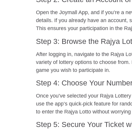
Open the Joymall App, and if you’re a ne
details. If you already have an account, s
This ensures your participation in the Raj
Step 3: Browse the Rajya Lo
After logging in, navigate to the Rajya Lot
variety of lottery options to choose from
game you wish to participate in.
Step 4: Choose Your Numbe
Once you’ve selected your Rajya Lotter
use the app’s quick-pick feature for rand
to enter the Rajya Lotto without worryin
Step 5: Secure Your Ticket 