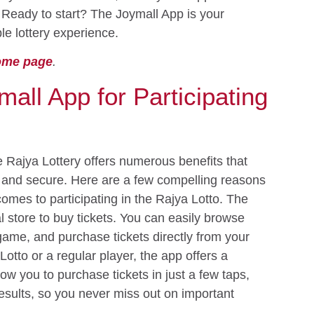
. Ready to start? The Joymall App is your
ble lottery experience.
ome page
.
ll App for Participating
 Rajya Lottery offers numerous benefits that
 and secure. Here are a few compelling reasons
omes to participating in the Rajya Lotto. The
l store to buy tickets. You can easily browse
 game, and purchase tickets directly from your
tto or a regular player, the app offers a
ow you to purchase tickets in just a few taps,
results, so you never miss out on important