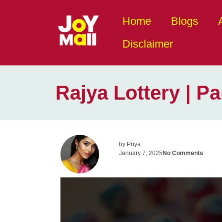
Home
Blogs
Disclaimer
Rajya Lottery | P
by
Priya
January 7, 2025
No Comments