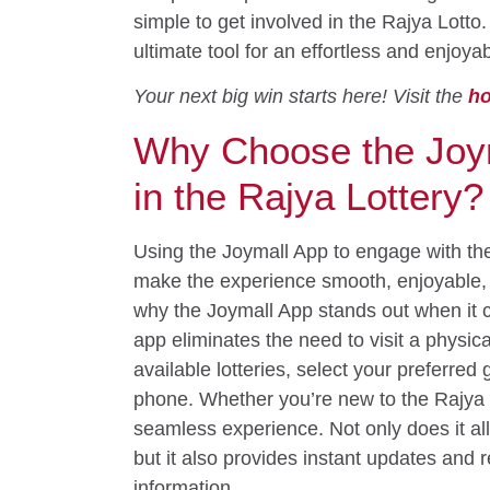
simple to get involved in the Rajya Lotto
ultimate tool for an effortless and enjoya
Your next big win starts here! Visit the
h
Why Choose the Joyma
in the Rajya Lottery?
Using the Joymall App to engage with the
make the experience smooth, enjoyable,
why the Joymall App stands out when it c
app eliminates the need to visit a physica
available lotteries, select your preferred
phone. Whether you’re new to the Rajya Lo
seamless experience. Not only does it all
but it also provides instant updates and 
information.