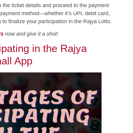
 the ticket details and proceed to the payment
 payment method—whether it’s UPI, debit card,
to finalize your participation in the Rajya Lotto.
ts
now and give it a shot!
pating in the Rajya
mall App