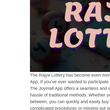
The Rajya Lottery has become even more
App. If you’ve ever wanted to participate 
The Joymall App offers a seamless and eff
hassle of traditional methods. Whether y
between, you can quickly and easily buy 
complicated procedures or missing out on