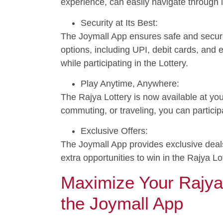
experience, can easily navigate through i
Security at Its Best:
The Joymall App ensures safe and secure
options, including UPI, debit cards, and e
while participating in the Lottery.
Play Anytime, Anywhere:
The Rajya Lottery is now available at you
commuting, or traveling, you can participa
Exclusive Offers:
The Joymall App provides exclusive deals
extra opportunities to win in the Rajya Lo
Maximize Your Rajya 
the Joymall App