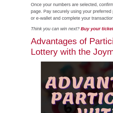
Once your numbers are selected, confirm
page. Pay securely using your preferred
or e-wallet and complete your transaction 
Think you can win next?
Buy your ticke
Advantages of Partici
Lottery with the Joy